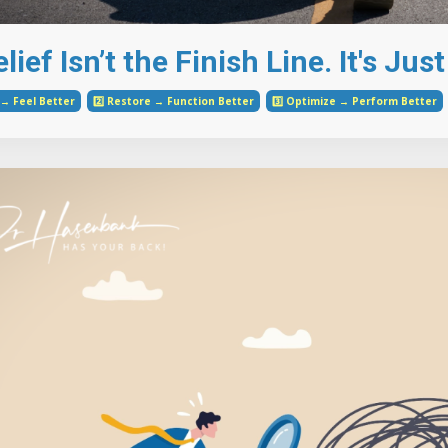
lief Isn’t the Finish Line. It's Ju
e → Feel Better
2️⃣ Restore → Function Better
3️⃣ Optimize → Perform Better