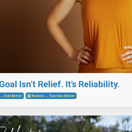
oal Isn’t Relief. It’s Reliability.
e → Feel Better
2️⃣ Restore → Function Better