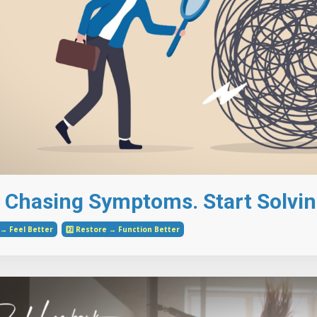
 Chasing Symptoms. Start Solvin
e → Feel Better
2️⃣ Restore → Function Better