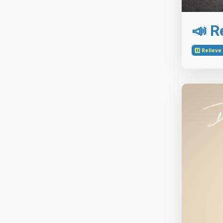
📣 Re
1️⃣ Reliev