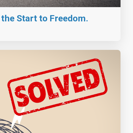
st the Start to Freedom.