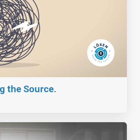
g the Source.