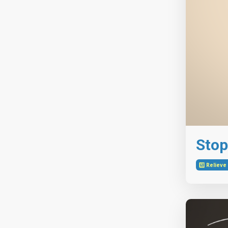
Stop
1️⃣ Reliev