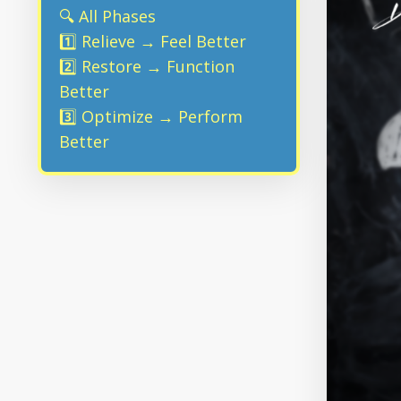
🔍 All Phases
1️⃣ Relieve → Feel Better
2️⃣ Restore → Function
Better
3️⃣ Optimize → Perform
Better