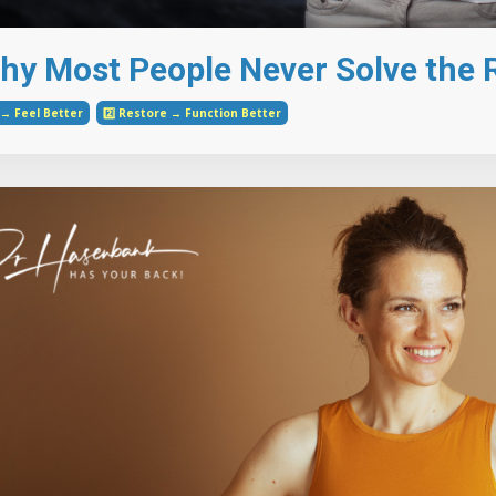
hy Most People Never Solve the R
e → Feel Better
2️⃣ Restore → Function Better