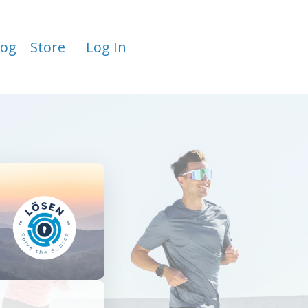
log
Store
Log In