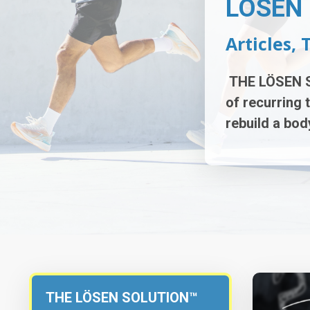
LÖSEN 
Articles, 
THE LÖSEN 
of r
ecurring 
rebuild a
body
THE LÖSEN SOLUTION™