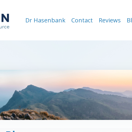
Dr Hasenbank
Contact
Reviews
B