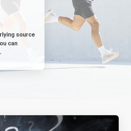
rlying source
you can
.