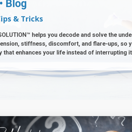
• Blog
Tips & Tricks
SOLUTION™
helps you decode and solve the unde
tension, stiffness, discomfort, and flare-ups
, so 
 that enhances your life instead of interrupting it