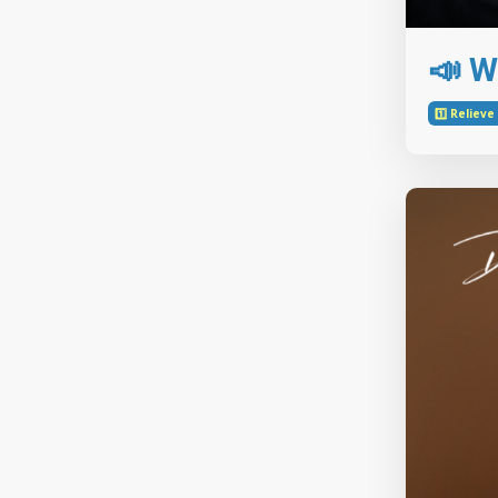
📣 W
1️⃣ Reliev