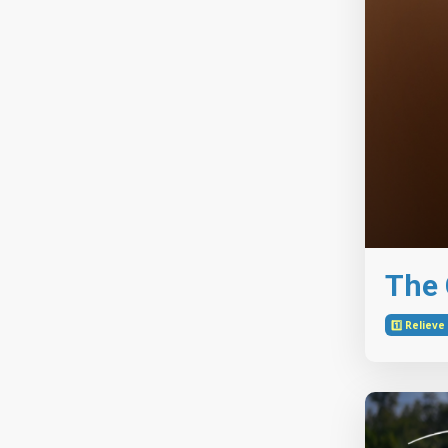
The G
1️⃣ Reliev