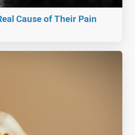
eal Cause of Their Pain