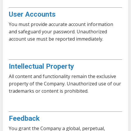
User Accounts
You must provide accurate account information
and safeguard your password. Unauthorized
account use must be reported immediately.
Intellectual Property
All content and functionality remain the exclusive
property of the Company. Unauthorized use of our
trademarks or content is prohibited.
Feedback
You grant the Company a global, perpetual,