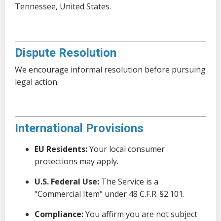
Tennessee, United States.
Dispute Resolution
We encourage informal resolution before pursuing
legal action.
International Provisions
EU Residents:
Your local consumer
protections may apply.
U.S. Federal Use:
The Service is a
"Commercial Item" under 48 C.F.R. §2.101.
Compliance:
You affirm you are not subject