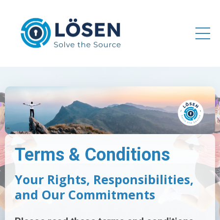
Terms & Conditions
Your Rights, Responsibilities,
and Our Commitments