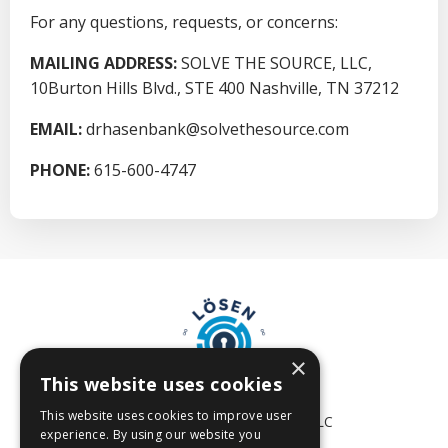
For any questions, requests, or concerns:
MAILING ADDRESS:
SOLVE THE SOURCE, LLC,
10Burton Hills Blvd., STE 400 Nashville, TN 37212
EMAIL:
drhasenbank
@solvethesource.com
PHONE:
615-600-4747
×
This website uses cookies
This website uses cookies to improve user
© 2026 SOLVE THE SOURCE, LLC
experience. By using our website you