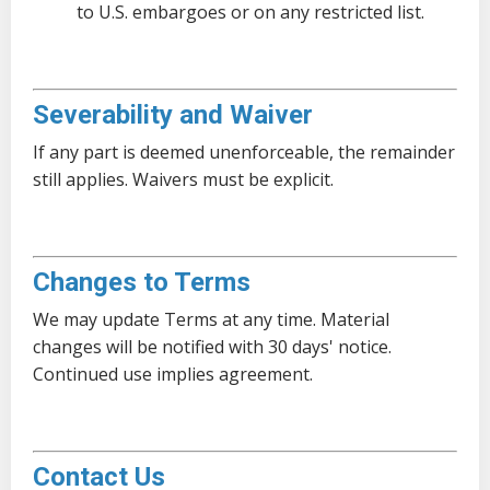
to U.S. embargoes or on any restricted list.
Severability and Waiver
If any part is deemed unenforceable, the remainder
still applies. Waivers must be explicit.
Changes to Terms
We may update Terms at any time. Material
changes will be notified with 30 days' notice.
Continued use implies agreement.
Contact Us