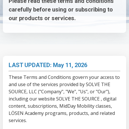
Please read these terms and conditions
carefully before using or subscribing to
our products or services.
LAST UPDATED: May 11, 2026
These Terms and Conditions govern your access to
and use of the services provided by SOLVE THE
SOURCE, LLC ("Company", "We", "Us", or "Our"),
including our website
SOLVE THE SOURCE
, digital
content, subscriptions, MidDay Mobility classes,
LÖSEN Academy programs, products, and related
services.