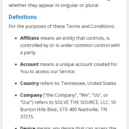
whether they appear in singular or plural.
Definitions
For the purposes of these Terms and Conditions:
Affiliate
means an entity that controls, is
controlled by or is under common control with
a party.
Account
means a unique account created for
You to access our Service.
Country
refers to: Tennessee, United States
Company
("the Company", "We", "Us", or
"Our") refers to SOLVE THE SOURCE, LLC; 10
Burton Hills Blvd., STE 400 Nashville, TN
37215.
Device
means any device that can access the