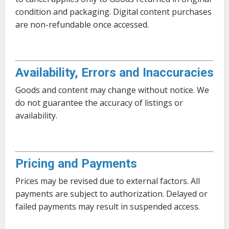
condition and packaging. Digital content purchases
are non-refundable once accessed.
Availability, Errors and Inaccuracies
Goods and content may change without notice. We
do not guarantee the accuracy of listings or
availability.
Pricing and Payments
Prices may be revised due to external factors. All
payments are subject to authorization. Delayed or
failed payments may result in suspended access.