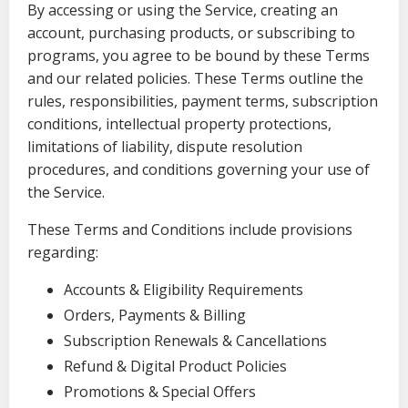
By accessing or using the Service, creating an
account, purchasing products, or subscribing to
programs, you agree to be bound by these Terms
and our related policies. These Terms outline the
rules, responsibilities, payment terms, subscription
conditions, intellectual property protections,
limitations of liability, dispute resolution
procedures, and conditions governing your use of
the Service.
These Terms and Conditions include provisions
regarding:
Accounts & Eligibility Requirements
Orders, Payments & Billing
Subscription Renewals & Cancellations
Refund & Digital Product Policies
Promotions & Special Offers