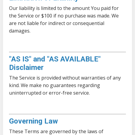
Our liability is limited to the amount You paid for
the Service or $100 if no purchase was made. We
are not liable for indirect or consequential
damages.
"AS IS" and "AS AVAILABLE"
Disclaimer
The Service is provided without warranties of any
kind. We make no guarantees regarding
uninterrupted or error-free service.
Governing Law
These Terms are governed by the laws of