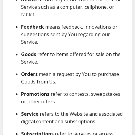
Service such as a computer, cellphone, or
tablet.
Feedback
means feedback, innovations or
suggestions sent by You regarding our
Service.
Goods
refer to items offered for sale on the
Service.
Orders
mean a request by You to purchase
Goods from Us.
Promotions
refer to contests, sweepstakes
or other offers.
Service
refers to the Website and associated
digital content and subscriptions.
Subscriptions
refer to services or access