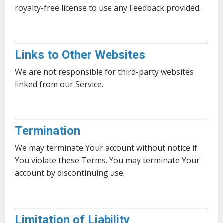
royalty-free license to use any Feedback provided.
Links to Other Websites
We are not responsible for third-party websites
linked from our Service.
Termination
We may terminate Your account without notice if
You violate these Terms. You may terminate Your
account by discontinuing use.
Limitation of Liability