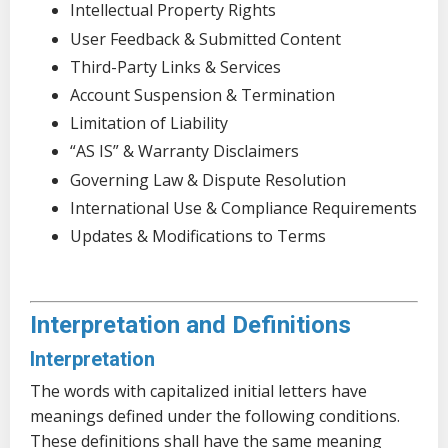
Intellectual Property Rights
User Feedback & Submitted Content
Third-Party Links & Services
Account Suspension & Termination
Limitation of Liability
“AS IS” & Warranty Disclaimers
Governing Law & Dispute Resolution
International Use & Compliance Requirements
Updates & Modifications to Terms
Interpretation and Definitions
Interpretation
The words with capitalized initial letters have
meanings defined under the following conditions.
These definitions shall have the same meaning