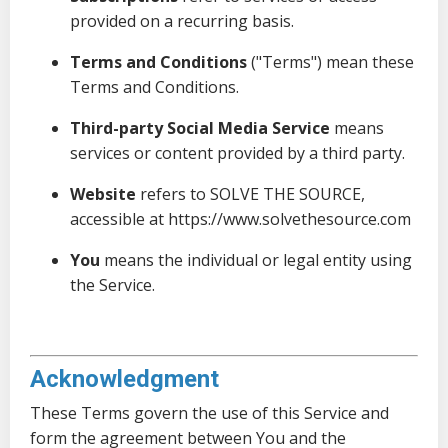
provided on a recurring basis.
Terms and Conditions
("Terms") mean these
Terms and Conditions.
Third-party Social Media Service
means
services or content provided by a third party.
Website
refers to SOLVE THE SOURCE,
accessible at
https://www.solvethesource.com
You
means the individual or legal entity using
the Service.
Acknowledgment
These Terms govern the use of this Service and
form the agreement between You and the