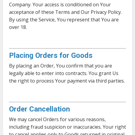
Company. Your access is conditioned on Your
acceptance of these Terms and Our Privacy Policy.
By using the Service, You represent that You are
over 18.
Placing Orders for Goods
By placing an Order, You confirm that you are
legally able to enter into contracts. You grant Us
the right to process Your payment via third parties.
Order Cancellation
We may cancel Orders for various reasons,
including fraud suspicion or inaccuracies. Your right
to cancel applies only to Goods returned in original