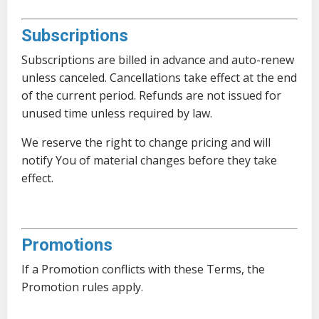
Subscriptions
Subscriptions are billed in advance and auto-renew
unless canceled. Cancellations take effect at the end
of the current period. Refunds are not issued for
unused time unless required by law.
We reserve the right to change pricing and will
notify You of material changes before they take
effect.
Promotions
If a Promotion conflicts with these Terms, the
Promotion rules apply.