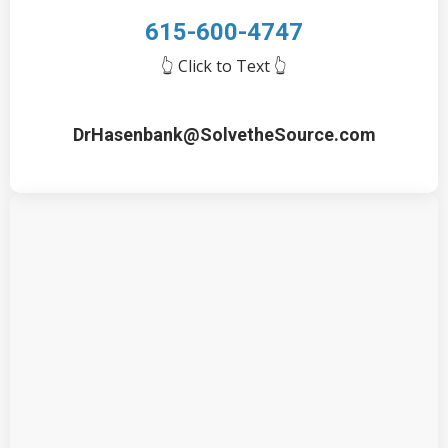
615-600-4747
👆 Click to Text
👆
DrHasenbank@SolvetheSource.com