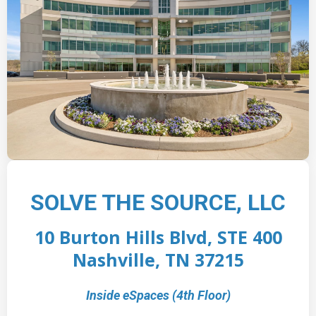
SOLVE THE SOURCE, LLC
10 Burton Hills Blvd, STE 400
Nashville, TN 37215
Inside eSpaces (4th Floor)