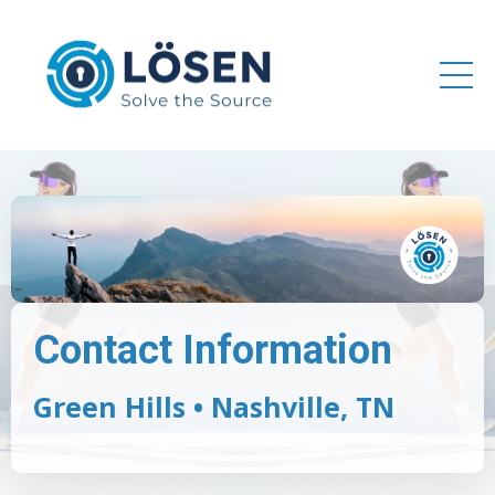
Contact Information
Green Hills • Nashville, TN